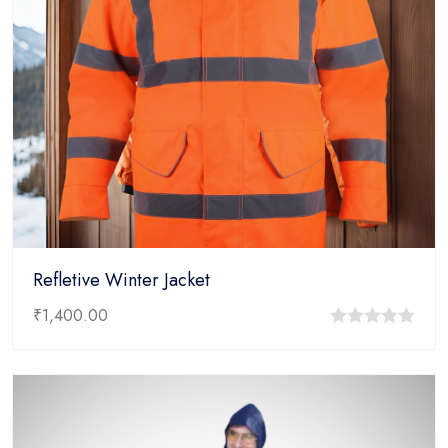
Refletive Winter Jacket
₹
1,400.00
0
out
of
5