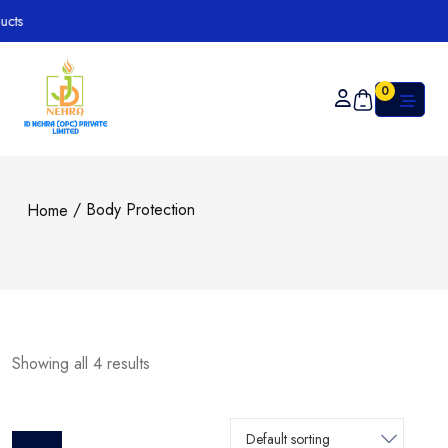
0
/ Body Protection
Home
Showing all 4 results