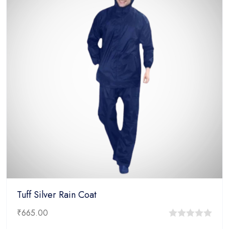
Tuff Silver Rain Coat
₹
665.00
0