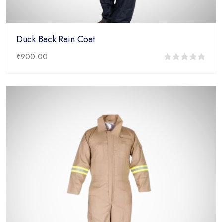
Duck Back Rain Coat
₹
900.00
0
out
of
5