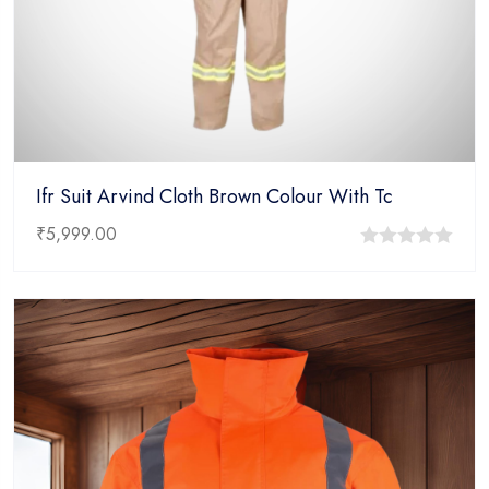
Ifr Suit Arvind Cloth Brown Colour With Tc
₹
5,999.00
0
out
of
5