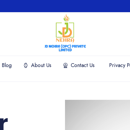
Blog
About Us
Contact Us
Privacy P
r