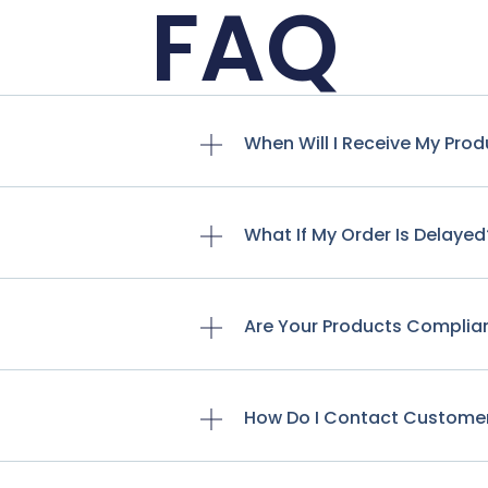
FAQ
When Will I Receive My Pro
What If My Order Is Delayed
Are Your Products Complia
How Do I Contact Custome