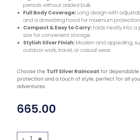
periods without added bulk.
Full Body Coverage:
Long design with adjustab
and a drawstring hood for maximum protection
Compact & Easy to Carry:
Folds neatly into a
size for convenient storage.
Stylish Silver Finish:
Modern and appealing, sui
outdoor work, travel, or casual wear.
Choose the
Tuff Silver Raincoat
for dependable 
protection and a touch of style, perfect for all yo
adventures.
665.00