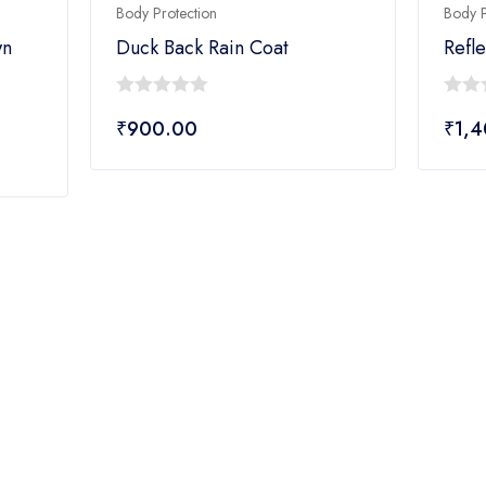
Body Protection
Body P
wn
Duck Back Rain Coat
Refle
0
0
₹
900.00
₹
1,
out
out
of
of
5
5