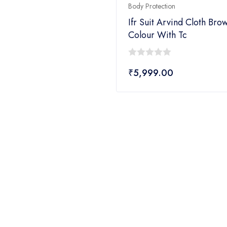
Body Protection
Ifr Suit Arvind Cloth Bro
Colour With Tc
0
₹
5,999.00
out
of
5