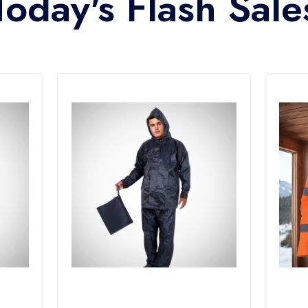
Today's Flash Sale