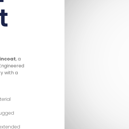
t
aincoat
, a
 Engineered
ty with a
erial
 rugged
 extended