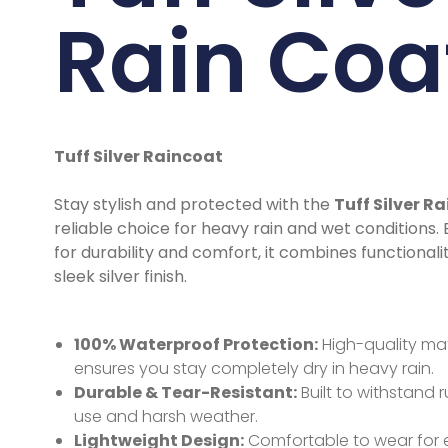
Rain Coa
Tuff Silver Raincoat
Stay stylish and protected with the
Tuff Silver R
reliable choice for heavy rain and wet conditions.
for durability and comfort, it combines functionali
sleek silver finish.
100% Waterproof Protection:
High-quality mat
ensures you stay completely dry in heavy rain.
Durable & Tear-Resistant:
Built to withstand
use and harsh weather.
Lightweight Design:
Comfortable to wear for