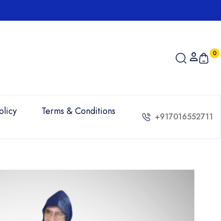
Order online 
0
olicy
Terms & Conditions
+917016552711