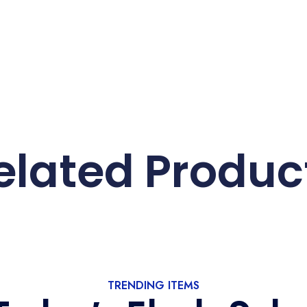
elated Produc
TRENDING ITEMS