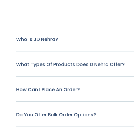
Who Is JD Nehra?
What Types Of Products Does D Nehra Offer?
How Can I Place An Order?
Do You Offer Bulk Order Options?