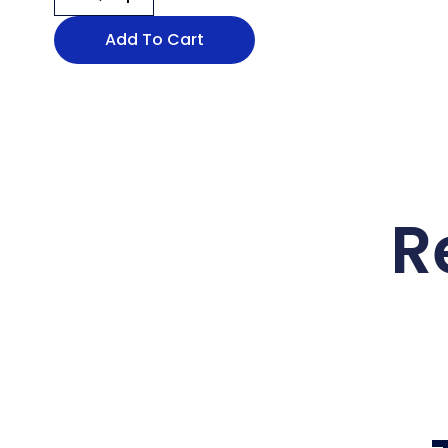
Add To Cart
R