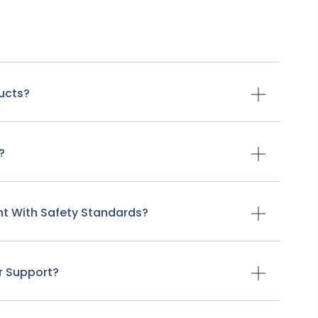
ducts?
?
nt With Safety Standards?
r Support?