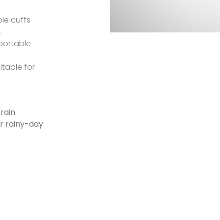
le cuffs
.
 portable
table for
rain
ur rainy-day