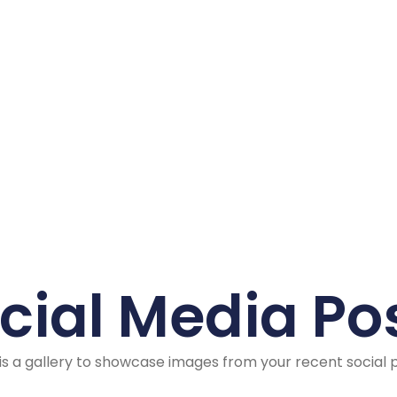
cial Media Po
 is a gallery to showcase images from your recent social 