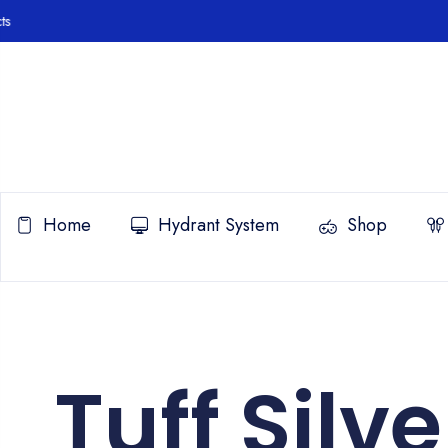
Home
Hydrant System
Shop
Tuff Silve