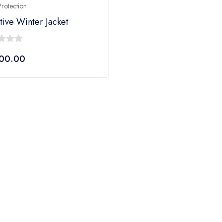
rotection
tive Winter Jacket
400.00