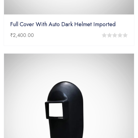
Full Cover With Auto Dark Helmet Imported
₹
2,400.00
0
out
of
5