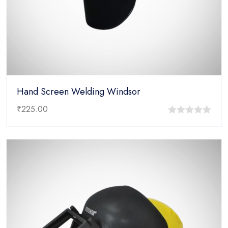
Hand Screen Welding Windsor
₹
225.00
0
out
of
5