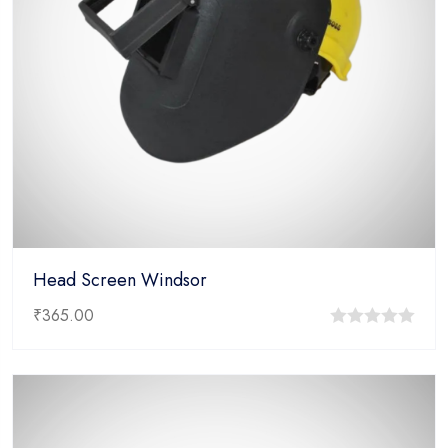
Head Screen Windsor
₹
365.00
0
out
of
5