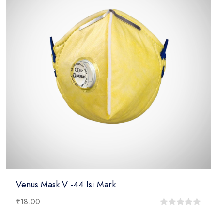
Venus Mask V -44 Isi Mark
₹
18.00
0