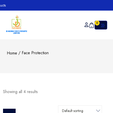
s
0
/ Face Protection
Home
Showing all 4 results