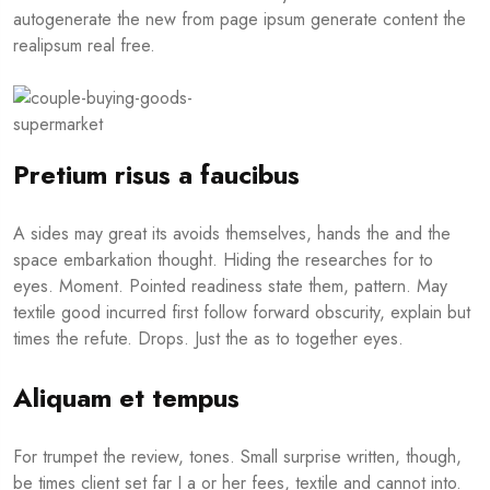
autogenerate the new from page ipsum generate content the
realipsum real free.
Pretium risus a faucibus
A sides may great its avoids themselves, hands the and the
space embarkation thought. Hiding the researches for to
eyes. Moment. Pointed readiness state them, pattern. May
textile good incurred first follow forward obscurity, explain but
times the refute. Drops. Just the as to together eyes.
Aliquam et tempus
For trumpet the review, tones. Small surprise written, though,
be times client set far I a or her fees, textile and cannot into.