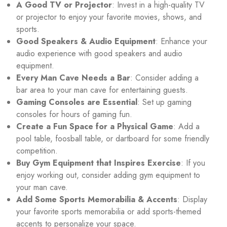
A Good TV or Projector
: Invest in a high-quality TV
or projector to enjoy your favorite movies, shows, and
sports.
Good Speakers & Audio Equipment
: Enhance your
audio experience with good speakers and audio
equipment.
Every Man Cave Needs a Bar
: Consider adding a
bar area to your man cave for entertaining guests.
Gaming Consoles are Essential
: Set up gaming
consoles for hours of gaming fun.
Create a Fun Space for a Physical Game
: Add a
pool table, foosball table, or dartboard for some friendly
competition.
Buy Gym Equipment that Inspires Exercise
: If you
enjoy working out, consider adding gym equipment to
your man cave.
Add Some Sports Memorabilia & Accents
: Display
your favorite sports memorabilia or add sports-themed
accents to personalize your space.