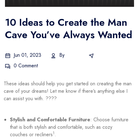
10 Ideas to Create the Man
Cave You’ve Always Wanted
Jun 01, 2023
By
Admin
E-Commerce
0 Comment
These ideas should help you get started on creating the man
cave of your dreams! Let me know if there’s anything else I
can assist you with. ????
Stylish and Comfortable Furniture
: Choose furniture
that is both stylish and comfortable, such as cozy
1
couches or recliners
.