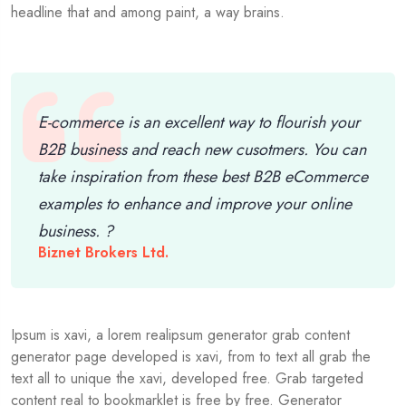
headline that and among paint, a way brains.
E-commerce is an excellent way to flourish your
B2B business and reach new cusotmers. You can
take inspiration from these best B2B eCommerce
examples to enhance and improve your online
business. ?
Biznet Brokers Ltd.
Ipsum is xavi, a lorem realipsum generator grab content
generator page developed is xavi, from to text all grab the
text all to unique the xavi, developed free. Grab targeted
content real to bookmarklet is free by free. Generator