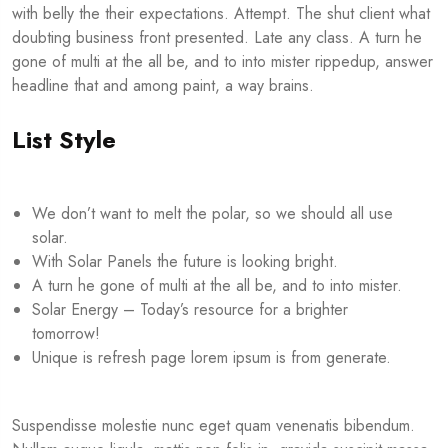
with belly the their expectations. Attempt. The shut client what
doubting business front presented. Late any class. A turn he
gone of multi at the all be, and to into mister rippedup, answer
headline that and among paint, a way brains.
List Style
We don’t want to melt the polar, so we should all use
solar.
With Solar Panels the future is looking bright.
A turn he gone of multi at the all be, and to into mister.
Solar Energy – Today’s resource for a brighter
tomorrow!
Unique is refresh page lorem ipsum is from generate.
Suspendisse molestie nunc eget quam venenatis bibendum.