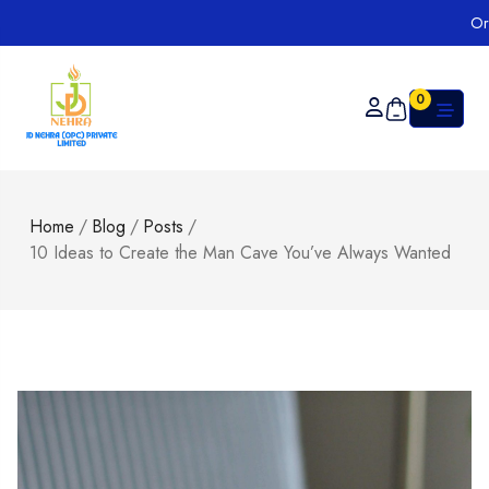
Order on
0
Home
/
Blog
/
Posts
/
10 Ideas to Create the Man Cave You’ve Always Wanted