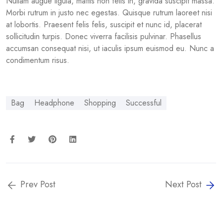
Nullam augue ligula, mattis non felis in, gravida suscipit massa.
Morbi rutrum in justo nec egestas. Quisque rutrum laoreet nisi
at lobortis. Praesent felis felis, suscipit et nunc id, placerat
sollicitudin turpis. Donec viverra facilisis pulvinar. Phasellus
accumsan consequat nisi, ut iaculis ipsum euismod eu. Nunc a
condimentum risus.
Bag
Headphone
Shopping
Successful
Prev Post
Next Post