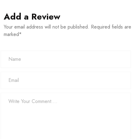
Add a Review
Your email address will not be published. Required fields are
marked*