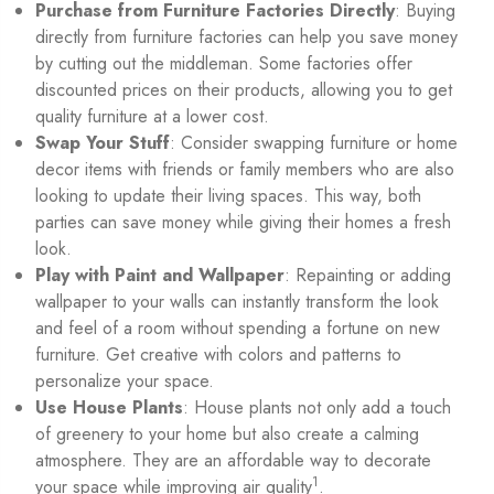
Purchase from Furniture Factories Directly
: Buying
directly from furniture factories can help you save money
by cutting out the middleman. Some factories offer
discounted prices on their products, allowing you to get
quality furniture at a lower cost.
Swap Your Stuff
: Consider swapping furniture or home
decor items with friends or family members who are also
looking to update their living spaces. This way, both
parties can save money while giving their homes a fresh
look.
Play with Paint and Wallpaper
: Repainting or adding
wallpaper to your walls can instantly transform the look
and feel of a room without spending a fortune on new
furniture. Get creative with colors and patterns to
personalize your space.
Use House Plants
: House plants not only add a touch
of greenery to your home but also create a calming
atmosphere. They are an affordable way to decorate
1
your space while improving air quality
.