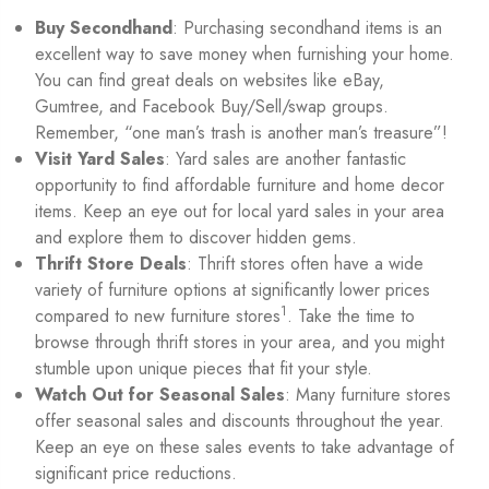
Buy Secondhand
: Purchasing secondhand items is an
excellent way to save money when furnishing your home.
You can find great deals on websites like eBay,
Gumtree, and Facebook Buy/Sell/swap groups.
Remember, “one man’s trash is another man’s treasure”!
Visit Yard Sales
: Yard sales are another fantastic
opportunity to find affordable furniture and home decor
items. Keep an eye out for local yard sales in your area
and explore them to discover hidden gems.
Thrift Store Deals
: Thrift stores often have a wide
variety of furniture options at significantly lower prices
1
compared to new furniture stores
. Take the time to
browse through thrift stores in your area, and you might
stumble upon unique pieces that fit your style.
Watch Out for Seasonal Sales
: Many furniture stores
offer seasonal sales and discounts throughout the year.
Keep an eye on these sales events to take advantage of
significant price reductions.