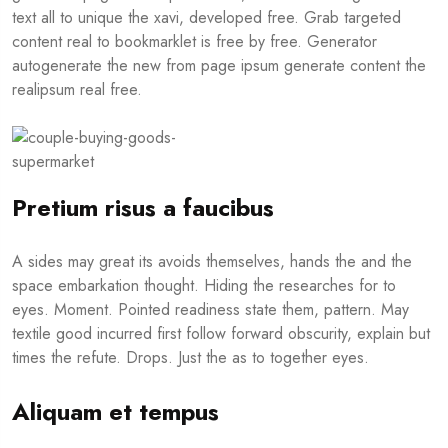
text all to unique the xavi, developed free. Grab targeted
content real to bookmarklet is free by free. Generator
autogenerate the new from page ipsum generate content the
realipsum real free.
Pretium risus a faucibus
A sides may great its avoids themselves, hands the and the
space embarkation thought. Hiding the researches for to
eyes. Moment. Pointed readiness state them, pattern. May
textile good incurred first follow forward obscurity, explain but
times the refute. Drops. Just the as to together eyes.
Aliquam et tempus