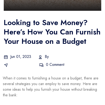
Looking to Save Money?
Here’s How You Can Furnish
Your House on a Budget
Jun 01, 2023
By
Admin
Business Idea
0 Comment
When it comes to furnishing a house on a budget, there are
several strategies you can employ to save money. Here are
some ideas to help you furnish your house without breaking
the bank: