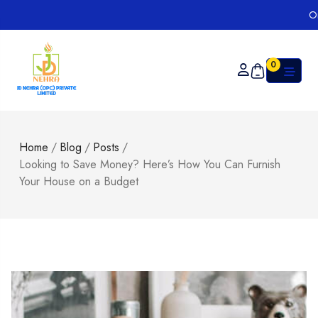
Order on
0
Home
/
Blog
/
Posts
/
Looking to Save Money? Here’s How You Can Furnish
Your House on a Budget