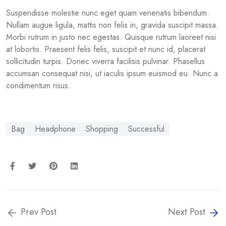
Suspendisse molestie nunc eget quam venenatis bibendum.
Nullam augue ligula, mattis non felis in, gravida suscipit massa.
Morbi rutrum in justo nec egestas. Quisque rutrum laoreet nisi
at lobortis. Praesent felis felis, suscipit et nunc id, placerat
sollicitudin turpis. Donec viverra facilisis pulvinar. Phasellus
accumsan consequat nisi, ut iaculis ipsum euismod eu. Nunc a
condimentum risus.
Bag
Headphone
Shopping
Successful
Prev Post
Next Post