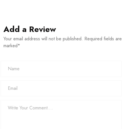
Add a Review
Your email address will not be published. Required fields are
marked*