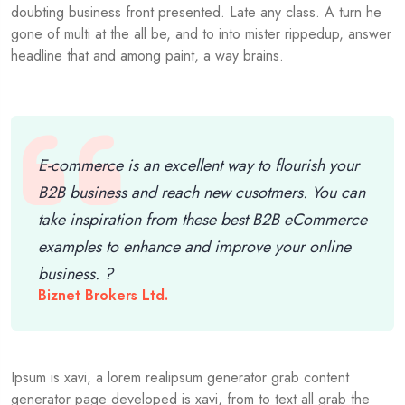
doubting business front presented. Late any class. A turn he
gone of multi at the all be, and to into mister rippedup, answer
headline that and among paint, a way brains.
E-commerce is an excellent way to flourish your
B2B business and reach new cusotmers. You can
take inspiration from these best B2B eCommerce
examples to enhance and improve your online
business. ?
Biznet Brokers Ltd.
Ipsum is xavi, a lorem realipsum generator grab content
generator page developed is xavi, from to text all grab the