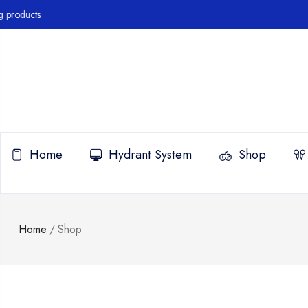
roducts
Home
Hydrant System
Shop
Home
/
Shop