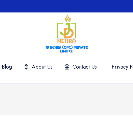
Blog
About Us
Contact Us
Privacy P