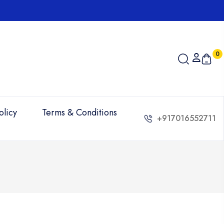
0
olicy
Terms & Conditions
+917016552711