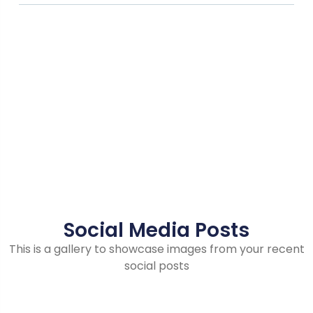
Social Media Posts
This is a gallery to showcase images from your recent
social posts