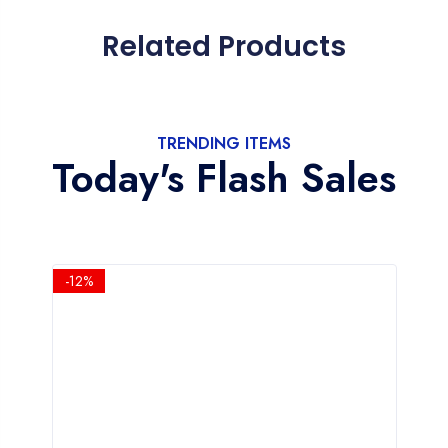
Related Products
TRENDING ITEMS
Today's Flash Sales
-12%
-1