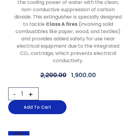
the cooling power of water with the clean,
non-conductive suppression of carbon
dioxide. This extinguisher is specially designed
to tackle
Class A fires
(involving solid
combustibles like paper, wood, and textiles)
and provides added safety for use near
electrical equipment due to the integrated
CO₂ cartridge, which prevents electrical
conductivity.
2,200.00
1,900.00
Add To Cart
SALE