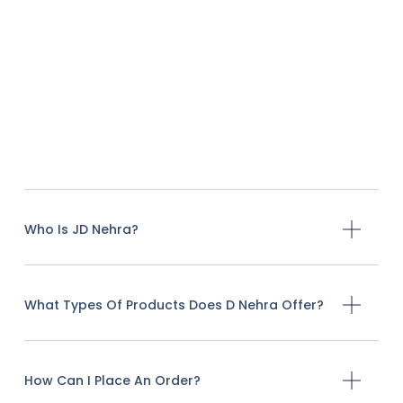
Who Is JD Nehra?
What Types Of Products Does D Nehra Offer?
How Can I Place An Order?