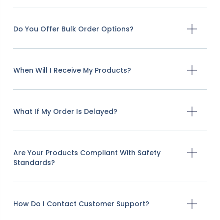
Do You Offer Bulk Order Options?
When Will I Receive My Products?
What If My Order Is Delayed?
Are Your Products Compliant With Safety
Standards?
How Do I Contact Customer Support?