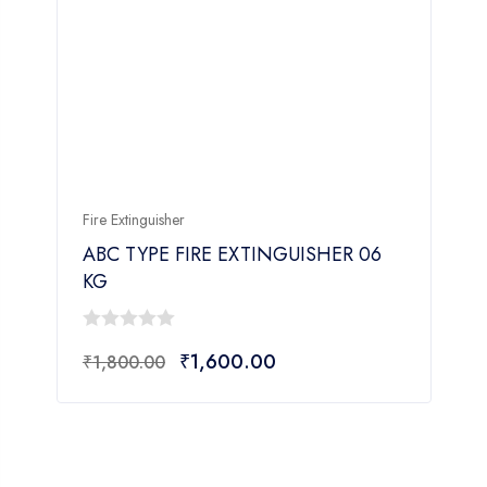
Fire Extinguisher
F
ABC TYPE FIRE EXTINGUISHER 06
KG
0
₹
1,600.00
₹
1,800.00
out
o
of
o
5