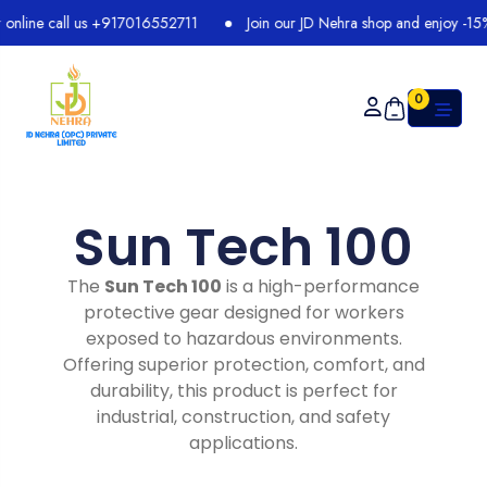
line call us +917016552711
Join our JD Nehra shop and enjoy -15% di
0
Sun Tech 100
The
Sun Tech 100
is a high-performance
protective gear designed for workers
exposed to hazardous environments.
Offering superior protection, comfort, and
durability, this product is perfect for
industrial, construction, and safety
applications.