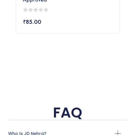
0
₹
85.00
out
of
5
FAQ
Who Is JD Nehra?