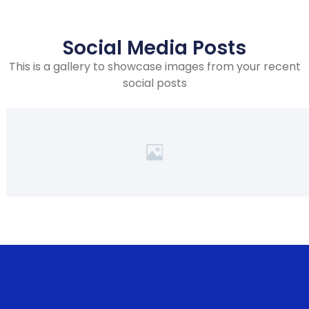
Social Media Posts
This is a gallery to showcase images from your recent
social posts