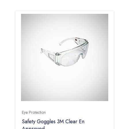
Eye Protection
Safety Goggles 3M Clear En
Approved