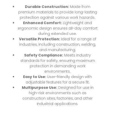
Durable Construction:
Made from
premium materials to provide long-lasting
protection against various work hazards.
Enhanced Comfort:
Lightweight and
ergonomic design ensures all-day comfort
during extended use.
Versatile Protection:
Ideal for a range of
industries, including construction, welding,
and manufacturing.
Safety Compliance:
Meets industry
standards for safety, ensuring maximum
protection in demanding work
environments.
Easy to Use:
User-friendly design with
adjustable features for a secure fit.
Multipurpose Use:
Designed for use in
high-risk environments such as
construction sites, factories, and other
industrial applications.