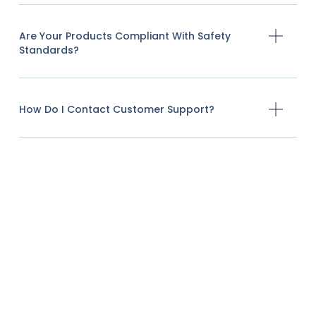
Are Your Products Compliant With Safety
Standards?
How Do I Contact Customer Support?