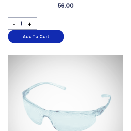
56.00
Add To Cart