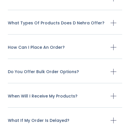
What Types Of Products Does D Nehra Offer?
How Can I Place An Order?
Do You Offer Bulk Order Options?
When Will I Receive My Products?
What If My Order Is Delayed?