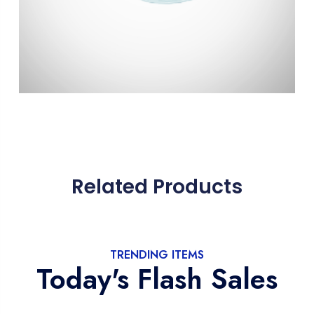
Related Products
TRENDING ITEMS
Today's Flash Sales