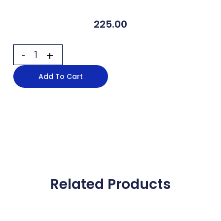
225.00
Add To Cart
Related Products