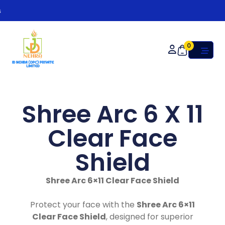
Or
0
Shree Arc 6 X 11
Clear Face
Shield
Shree Arc 6×11 Clear Face Shield
Protect your face with the
Shree Arc 6×11
Clear Face Shield
, designed for superior