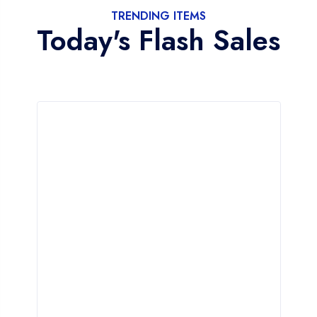
TRENDING ITEMS
Today's Flash Sales