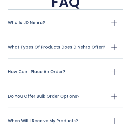
FAQ
Who Is JD Nehra?
What Types Of Products Does D Nehra Offer?
How Can I Place An Order?
Do You Offer Bulk Order Options?
When Will I Receive My Products?