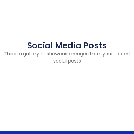
Social Media Posts
This is a gallery to showcase images from your recent
social posts