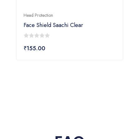
Head Protection
H
Face Shield Saachi Clear
0
₹
155.00
out
o
of
o
5