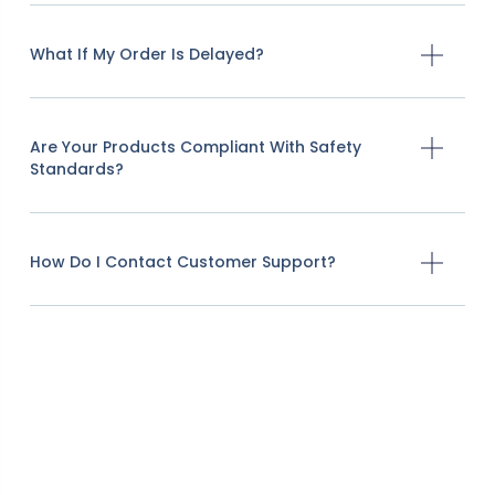
What If My Order Is Delayed?
Are Your Products Compliant With Safety
Standards?
How Do I Contact Customer Support?