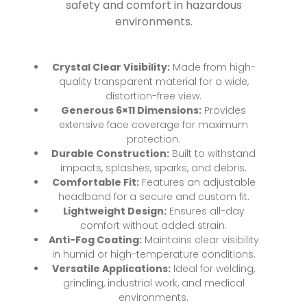
safety and comfort in hazardous
environments.
Crystal Clear Visibility:
Made from high-
quality transparent material for a wide,
distortion-free view.
Generous 6×11 Dimensions:
Provides
extensive face coverage for maximum
protection.
Durable Construction:
Built to withstand
impacts, splashes, sparks, and debris.
Comfortable Fit:
Features an adjustable
headband for a secure and custom fit.
Lightweight Design:
Ensures all-day
comfort without added strain.
Anti-Fog Coating:
Maintains clear visibility
in humid or high-temperature conditions.
Versatile Applications:
Ideal for welding,
grinding, industrial work, and medical
environments.