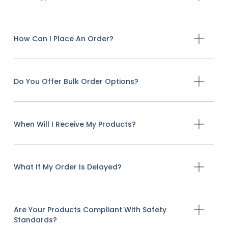
How Can I Place An Order?
Do You Offer Bulk Order Options?
When Will I Receive My Products?
What If My Order Is Delayed?
Are Your Products Compliant With Safety
Standards?