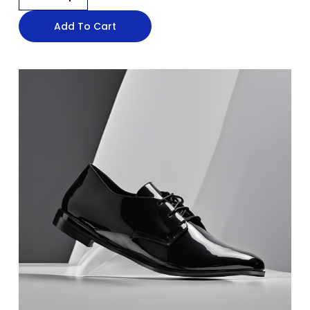
Add To Cart