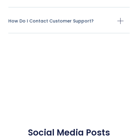
How Do I Contact Customer Support?
Social Media Posts