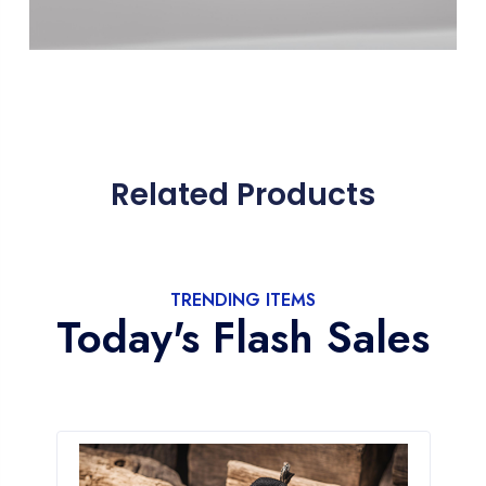
Related Products
TRENDING ITEMS
Today's Flash Sales