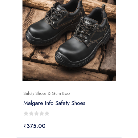
Safety Shoes & Gum Boot
S
Malgare Info Safety Shoes
0
₹
375.00
out
of
o