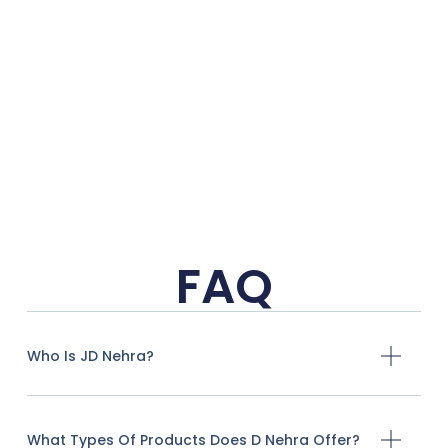
5
o
FAQ
Who Is JD Nehra?
What Types Of Products Does D Nehra Offer?