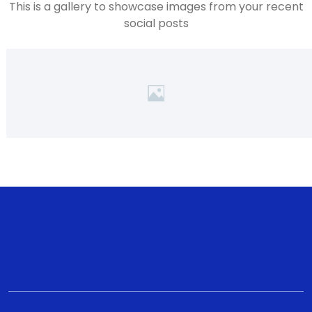
This is a gallery to showcase images from your recent
social posts