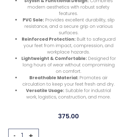
Stylish & Functional Design:
Combines
modern aesthetics with robust safety
features.
PVC Sole:
Provides excellent durability, slip
resistance, and a secure grip on various
surfaces.
Reinforced Protection:
Built to safeguard
your feet from impact, compression, and
workplace hazards.
Lightweight & Comfortable:
Designed for
long hours of wear without compromising
on comfort.
Breathable Material:
Promotes air
circulation to keep your feet fresh and dry.
Versatile Usage:
Suitable for industrial
work, logistics, construction, and more.
375.00