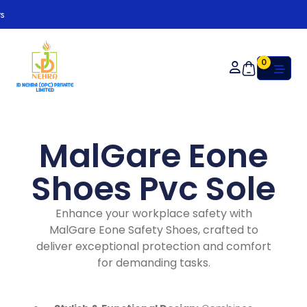
Or
0
MalGare Eone
Shoes Pvc Sole
Enhance your workplace safety with
MalGare Eone Safety Shoes, crafted to
deliver exceptional protection and comfort
for demanding tasks.