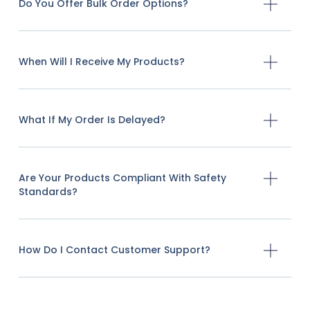
Do You Offer Bulk Order Options?
When Will I Receive My Products?
What If My Order Is Delayed?
Are Your Products Compliant With Safety
Standards?
How Do I Contact Customer Support?