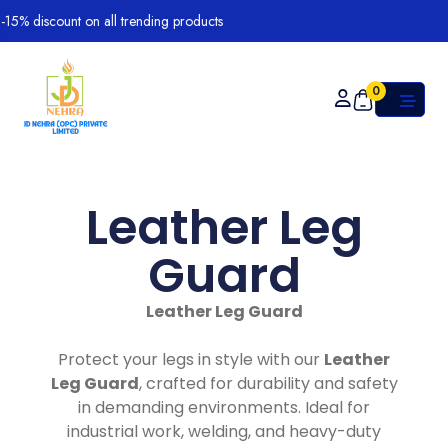
% discount on all trending products
0
Leather Leg
Guard
Leather Leg Guard
Protect your legs in style with our
Leather
Leg Guard
, crafted for durability and safety
in demanding environments. Ideal for
industrial work, welding, and heavy-duty