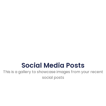
Social Media Posts
This is a gallery to showcase images from your recent
social posts