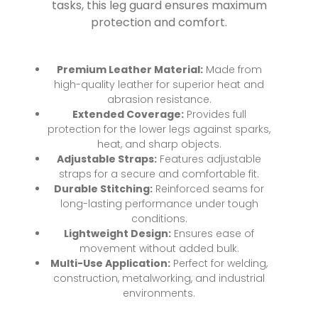
tasks, this leg guard ensures maximum
protection and comfort.
Premium Leather Material:
Made from
high-quality leather for superior heat and
abrasion resistance.
Extended Coverage:
Provides full
protection for the lower legs against sparks,
heat, and sharp objects.
Adjustable Straps:
Features adjustable
straps for a secure and comfortable fit.
Durable Stitching:
Reinforced seams for
long-lasting performance under tough
conditions.
Lightweight Design:
Ensures ease of
movement without added bulk.
Multi-Use Application:
Perfect for welding,
construction, metalworking, and industrial
environments.