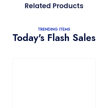
Related Products
TRENDING ITEMS
Today's Flash Sales