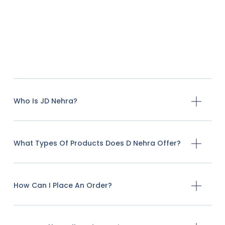
Who Is JD Nehra?
What Types Of Products Does D Nehra Offer?
How Can I Place An Order?