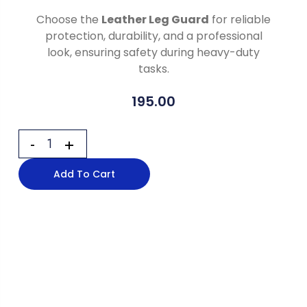
Choose the
Leather Leg Guard
for reliable
protection, durability, and a professional
look, ensuring safety during heavy-duty
tasks.
195.00
Add To Cart