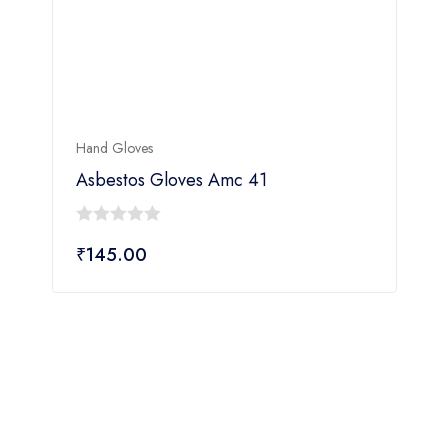
Hand Gloves
H
Asbestos Gloves Amc 41
0
₹
145.00
out
of
o
5
o